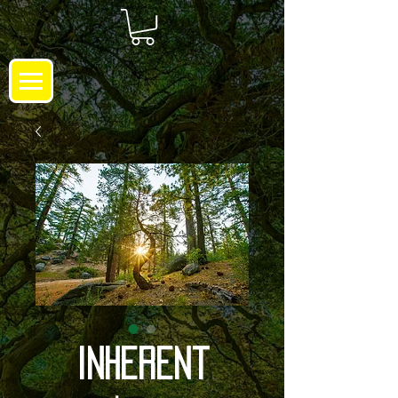
Inherent