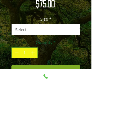
Price
$75.00
Size
*
Quantity
*
Add to Cart
Please contact me if the size and
material you'd like is not listed.
Image can be printed over 100" and on
material such as canvas, acrylic, paper,
and wood. Prices include shipping. All
sales are final unless production can be