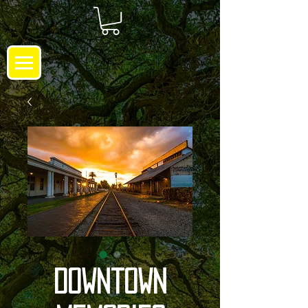
Downtown