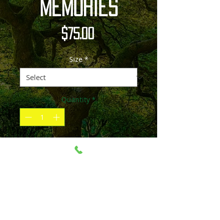
Memories
Price
$75.00
Size
*
Quantity
*
Add to Cart
Please contact me if the size and
material you'd like is not listed.
Image can be printed over 100" and on
material such as canvas, acrylic, paper,